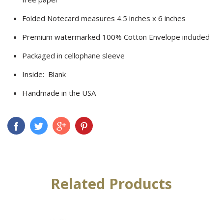
Folded Notecard measures 4.5 inches x 6 inches
Premium watermarked 100% Cotton Envelope included
Packaged in cellophane sleeve
Inside: Blank
Handmade in the USA
Related Products