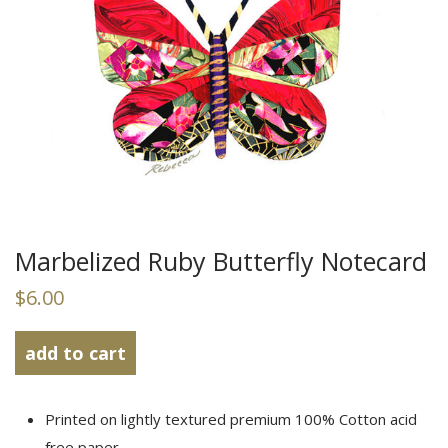
Marbelized Ruby Butterfly Notecard
$6.00
add to
cart
Printed on lightly textured premium 100% Cotton acid
free paper