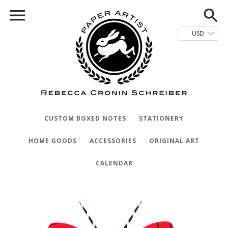
CUSTOM BOXED NOTES
STATIONERY
HOME GOODS
ACCESSORIES
ORIGINAL ART
CALENDAR