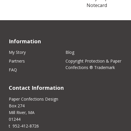
Notecard
Information
My Story
Blog
Partners
Copyright Protection & Paper
Confections ® Trademark
FAQ
Contact Information
Paper Confections Design
Box 274
Mill River, MA
01244
t 952-412-8726