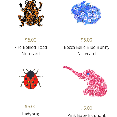
$6.00
$6.00
Fire Bellied Toad
Becca Belle Blue Bunny
Notecard
Notecard
$6.00
$6.00
Ladybug
Pink Baby Elephant