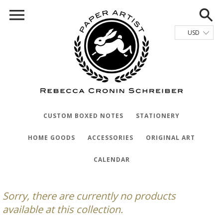
CUSTOM BOXED NOTES
STATIONERY
HOME GOODS
ACCESSORIES
ORIGINAL ART
CALENDAR
Sorry, there are currently no products
available at this collection.