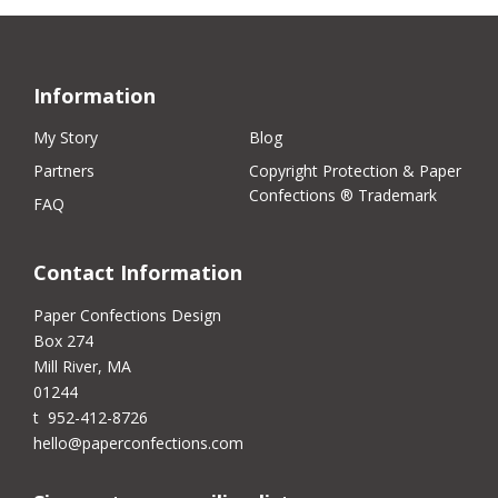
Information
My Story
Blog
Partners
Copyright Protection & Paper
Confections ® Trademark
FAQ
Contact Information
Paper Confections Design
Box 274
Mill River, MA
01244
t 952-412-8726
hello@paperconfections.com