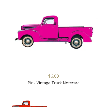
$6.00
Pink Vintage Truck Notecard