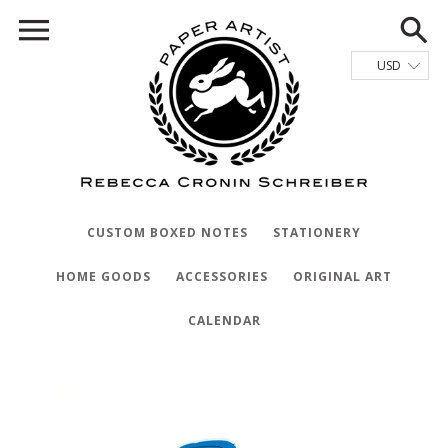
CUSTOM BOXED NOTES
STATIONERY
HOME GOODS
ACCESSORIES
ORIGINAL ART
CALENDAR