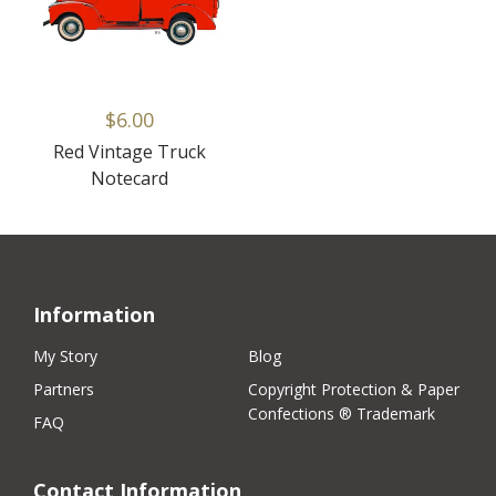
$6.00
Red Vintage Truck
Notecard
Information
My Story
Blog
Partners
Copyright Protection & Paper
Confections ® Trademark
FAQ
Contact Information