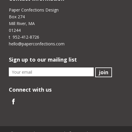
Paper Confections Design
Box 274
Mill River, MA
01244
t 952-412-8726
hello@paperconfections.com
Sign up to our mailing list
Connect with us