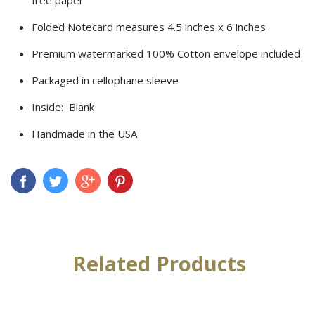
Folded Notecard measures 4.5 inches x 6 inches
Premium watermarked 100% Cotton envelope included
Packaged in cellophane sleeve
Inside: Blank
Handmade in the USA
Related Products