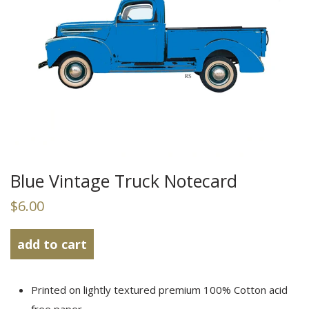
Blue Vintage Truck Notecard
$6.00
add to
cart
Printed on lightly textured premium 100% Cotton acid
free paper